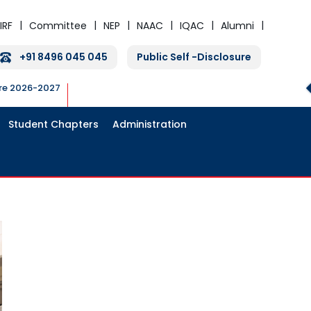
IRF
Committee
NEP
NAAC
IQAC
Alumni
+91 8496 045 045
Public Self -Disclosure
ure 2026-2027
Student Chapters
Administration