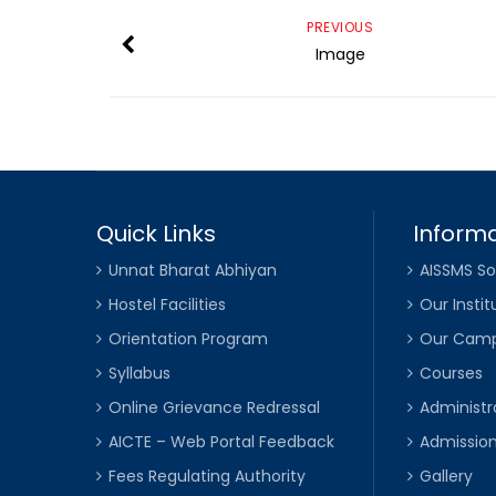
PREVIOUS
Image
Quick Links
Informa
Unnat Bharat Abhiyan
AISSMS So
Hostel Facilities
Our Instit
Orientation Program
Our Cam
Syllabus
Courses
Online Grievance Redressal
Administr
AICTE – Web Portal Feedback
Admissio
Fees Regulating Authority
Gallery