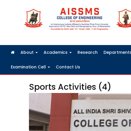
FRA Fees Structure 2026-2027
About
Academics
Research
Department
Examination Cell
Contact Us
Sports Activities (4)