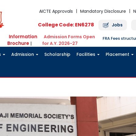
AICTE Approvals
Mandatory Disclosure
N
College Code: EN6278
Jobs
Information
Admission Forms Open
FRA Fees struct
Brochure
|
for A.Y. 2026-27
s
Admission
Scholarship
Facilities
Placement