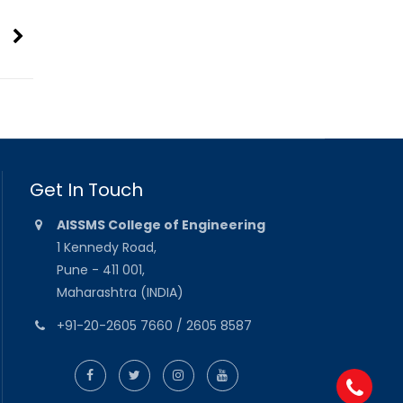
Get In Touch
AISSMS College of Engineering
1 Kennedy Road,
Pune - 411 001,
Maharashtra (INDIA)
+91-20-2605 7660 / 2605 8587