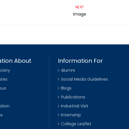
NEXT
Image
tion About
Information For
ciety
Alumni
utes
Social Media Guidelines
pus
Blogs
Publications
ation
Industrial Visit
ns
Internship
College Leaflet