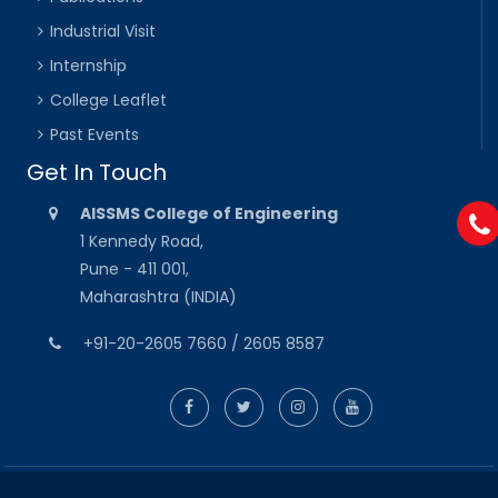
Industrial Visit
Internship
College Leaflet
Past Events
Get In Touch
AISSMS College of Engineering
1 Kennedy Road,
Pune - 411 001,
Maharashtra (INDIA)
+91-20-2605 7660 / 2605 8587