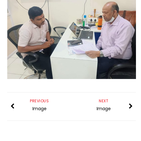
PREVIOUS
NEXT
Image
Image