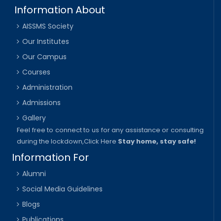
Information About
AISSMS Society
Our Institutes
Our Campus
Courses
Administration
Admissions
Gallery
Feel free to connect to us for any assistance or consulting
during the lockdown,
Click Here
Stay home, stay safe!
Information For
Alumni
Social Media Guidelines
Blogs
Publications