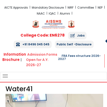
FRA Fees Structure 2026-2027
AICTE Approvals
Mandatory Disclosure
NIRF
Committee
NEP
NAAC
IQAC
Alumni
College Code: EN6278
Jobs
+91 8496 045 045
Public Self -Disclosure
Information
Admission Forms
FRA Fees structure 2026-
2027
Brochure
|
Open for A.Y.
2026-27
TOGGLE
NAVIGATION
Water41