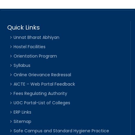
Quick Links
Unnat Bharat Abhiyan
Hostel Facilities
Orientation Program
Syllabus
Online Grievance Redressal
AICTE – Web Portal Feedback
Fees Regulating Authority
UGC Portal-List of Colleges
ERP Links
Sitemap
Safe Campus and Standard Hygiene Practice