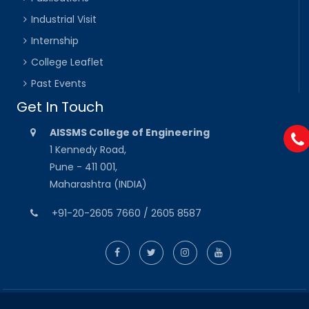
Industrial Visit
Internship
College Leaflet
Past Events
Get In Touch
AISSMS College of Engineering
1 Kennedy Road,
Pune - 411 001,
Maharashtra (INDIA)
+91-20-2605 7660 / 2605 8587