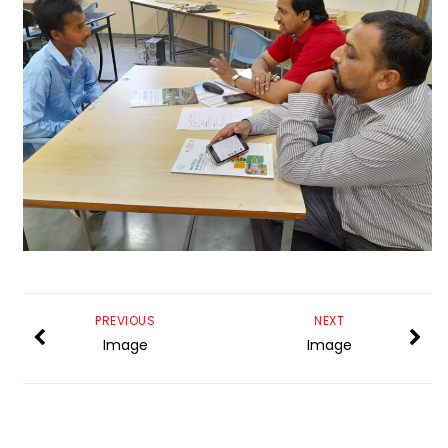
PREVIOUS
NEXT
Image
Image