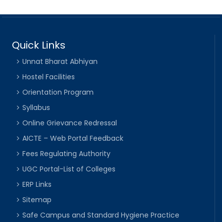
Quick Links
Unnat Bharat Abhiyan
Hostel Facilities
Orientation Program
Syllabus
Online Grievance Redressal
AICTE – Web Portal Feedback
Fees Regulating Authority
UGC Portal-List of Colleges
ERP Links
Sitemap
Safe Campus and Standard Hygiene Practice