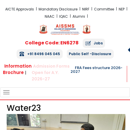
FRA Fees Structure 2026-2027
AICTE Approvals
Mandatory Disclosure
NIRF
Committee
NEP
NAAC
IQAC
Alumni
College Code: EN6278
Jobs
+91 8496 045 045
Public Self -Disclosure
Information
Admission Forms
FRA Fees structure 2026-
2027
Brochure
|
Open for A.Y.
2026-27
TOGGLE
NAVIGATION
Water23