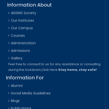
Information About
AISSMS Society
Our Institutes
Our Campus
Courses
Administration
Admissions
Gallery
Feel free to connect to us for any assistance or consulting
during the lockdown,
Click Here
Stay home, stay safe!
Information For
Alumni
Social Media Guidelines
Blogs
Publications