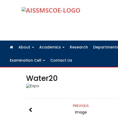
FRA Fees Structure 2026-2027
About
Academics
Research
Department
Examination Cell
Contact Us
Water20
PREVIOUS
Image