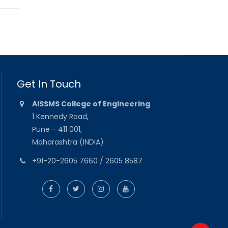
Get In Touch
AISSMS College of Engineering
1 Kennedy Road,
Pune - 411 001,
Maharashtra (INDIA)
+91-20-2605 7660 / 2605 8587