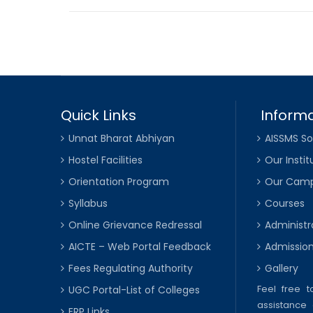
Quick Links
Informa
Unnat Bharat Abhiyan
AISSMS So
Hostel Facilities
Our Instit
Orientation Program
Our Cam
Syllabus
Courses
Online Grievance Redressal
Administr
AICTE – Web Portal Feedback
Admissio
Fees Regulating Authority
Gallery
Feel free 
UGC Portal-List of Colleges
assistance 
ERP Links