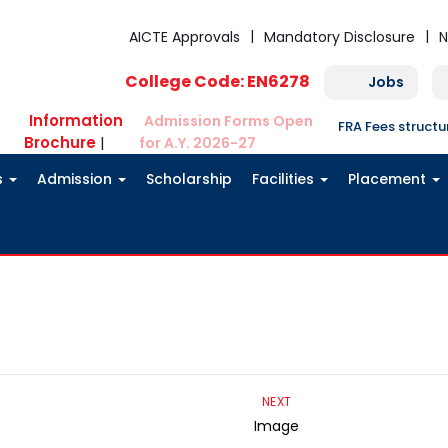
AICTE Approvals
Mandatory Disclosure
N
College Code: EN6278
Jobs
Information
Admission Forms Open
FRA Fees struct
Brochure
|
for A.Y. 2026-27
s
Admission
Scholarship
Facilities
Placement
NEXT
Image