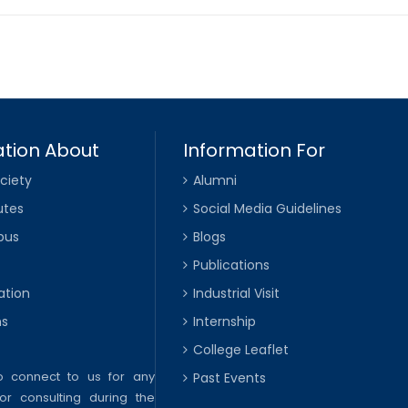
tion About
Information For
ciety
Alumni
utes
Social Media Guidelines
pus
Blogs
Publications
ation
Industrial Visit
ns
Internship
College Leaflet
to connect to us for any
Past Events
or consulting during the