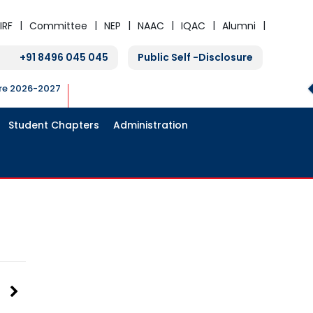
IRF
Committee
NEP
NAAC
IQAC
Alumni
+91 8496 045 045
Public Self -Disclosure
ure 2026-2027
Student Chapters
Administration