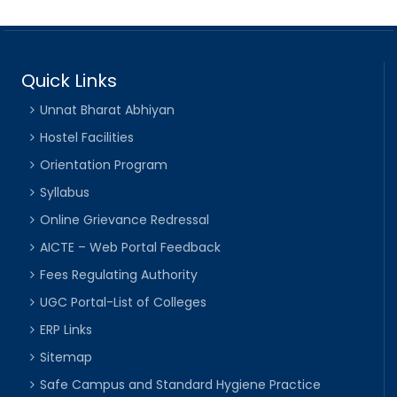
Quick Links
Unnat Bharat Abhiyan
Hostel Facilities
Orientation Program
Syllabus
Online Grievance Redressal
AICTE – Web Portal Feedback
Fees Regulating Authority
UGC Portal-List of Colleges
ERP Links
Sitemap
Safe Campus and Standard Hygiene Practice