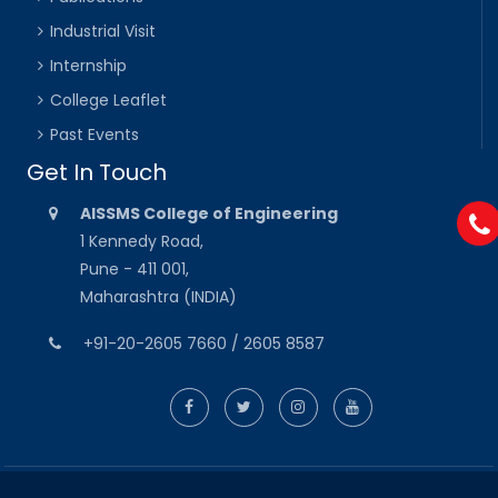
Industrial Visit
Internship
College Leaflet
Past Events
Get In Touch
AISSMS College of Engineering
1 Kennedy Road,
Pune - 411 001,
Maharashtra (INDIA)
+91-20-2605 7660 / 2605 8587