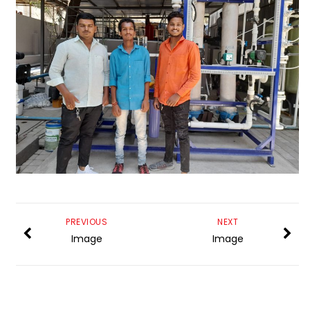
PREVIOUS
NEXT
Image
Image