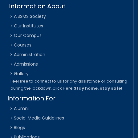
Information About
AISSMS Society
Our Institutes
Our Campus
Courses
Administration
Admissions
Gallery
Feel free to connect to us for any assistance or consulting
during the lockdown,
Click Here
Stay home, stay safe!
Information For
Alumni
Social Media Guidelines
Blogs
Publications