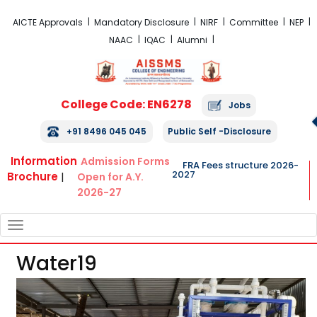
FRA Fees Structure 2026-2027
AICTE Approvals
Mandatory Disclosure
NIRF
Committee
NEP
NAAC
IQAC
Alumni
College Code: EN6278
Jobs
+91 8496 045 045
Public Self -Disclosure
Information
Admission Forms
FRA Fees structure 2026-
2027
Brochure
|
Open for A.Y.
2026-27
TOGGLE
NAVIGATION
Water19