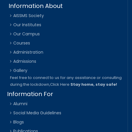
Information About
AISSMS Society
Our Institutes
Our Campus
Courses
Administration
Admissions
Gallery
Feel free to connect to us for any assistance or consulting
during the lockdown,
Click Here
Stay home, stay safe!
Information For
Alumni
Social Media Guidelines
Blogs
Publications