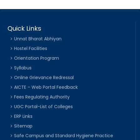
Quick Links
Unnat Bharat Abhiyan
Hostel Facilities
Orientation Program
Syllabus
Online Grievance Redressal
AICTE – Web Portal Feedback
Fees Regulating Authority
UGC Portal-List of Colleges
ERP Links
Sitemap
Safe Campus and Standard Hygiene Practice