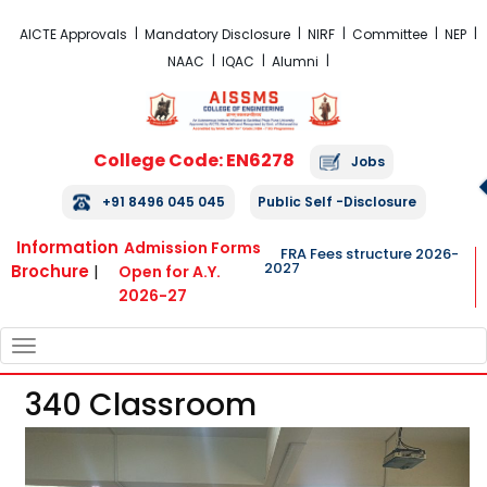
FRA Fees Structure 2026-2027
AICTE Approvals
Mandatory Disclosure
NIRF
Committee
NEP
NAAC
IQAC
Alumni
College Code: EN6278
Jobs
+91 8496 045 045
Public Self -Disclosure
Information
Admission Forms
FRA Fees structure 2026-
2027
Brochure
|
Open for A.Y.
2026-27
TOGGLE
NAVIGATION
340 Classroom