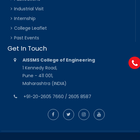
Industrial Visit
Internship
College Leaflet
Past Events
Get In Touch
AISSMS College of Engineering
1 Kennedy Road,
Pune - 411 001,
Maharashtra (INDIA)
+91-20-2605 7660 / 2605 8587