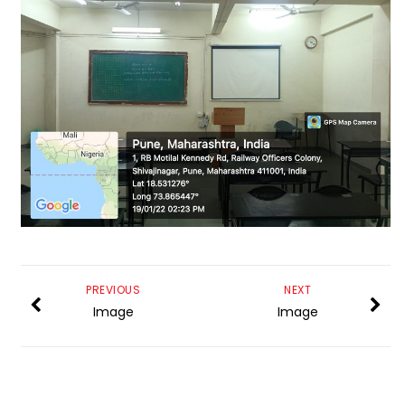
PREVIOUS
NEXT
Image
Image