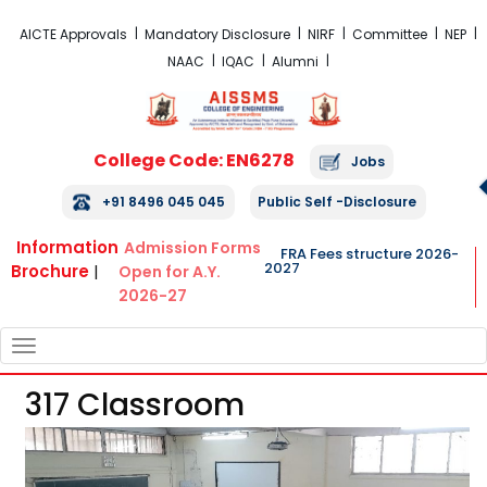
FRA Fees Structure 2026-2027
AICTE Approvals
Mandatory Disclosure
NIRF
Committee
NEP
NAAC
IQAC
Alumni
College Code: EN6278
Jobs
+91 8496 045 045
Public Self -Disclosure
Information
Admission Forms
FRA Fees structure 2026-
2027
Brochure
|
Open for A.Y.
2026-27
TOGGLE
NAVIGATION
317 Classroom