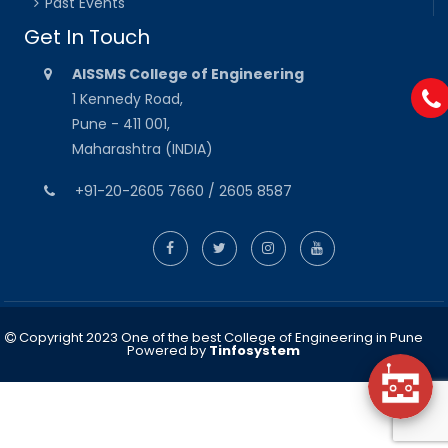
Past Events
Get In Touch
AISSMS College of Engineering
1 Kennedy Road,
Pune - 411 001,
Maharashtra (INDIA)
+91-20-2605 7660 / 2605 8587
Copyright 2023 One of the best College of Engineering in Pune
Powered by
Tinfosystem