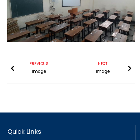
PREVIOUS
NEXT
Image
Image
Quick Links