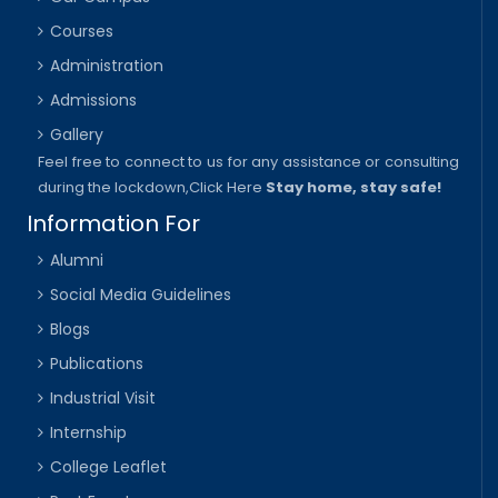
Courses
Administration
Admissions
Gallery
Feel free to connect to us for any assistance or consulting
during the lockdown,
Click Here
Stay home, stay safe!
Information For
Alumni
Social Media Guidelines
Blogs
Publications
Industrial Visit
Internship
College Leaflet