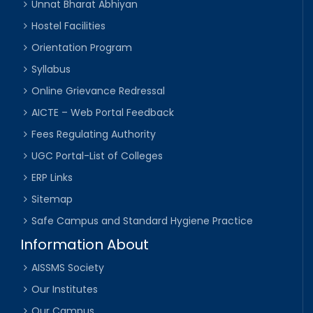
Unnat Bharat Abhiyan
Hostel Facilities
Orientation Program
Syllabus
Online Grievance Redressal
AICTE – Web Portal Feedback
Fees Regulating Authority
UGC Portal-List of Colleges
ERP Links
Sitemap
Safe Campus and Standard Hygiene Practice
Information About
AISSMS Society
Our Institutes
Our Campus