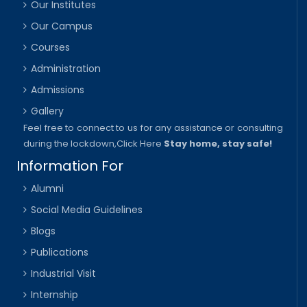
Our Institutes
Our Campus
Courses
Administration
Admissions
Gallery
Feel free to connect to us for any assistance or consulting
during the lockdown,
Click Here
Stay home, stay safe!
Information For
Alumni
Social Media Guidelines
Blogs
Publications
Industrial Visit
Internship