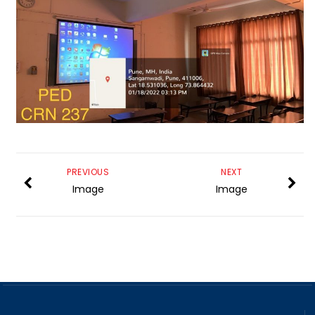
PREVIOUS
NEXT
Image
Image