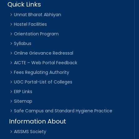
Quick Links
Unnat Bharat Abhiyan
Hostel Facilities
Orientation Program
Syllabus
Online Grievance Redressal
AICTE – Web Portal Feedback
Fees Regulating Authority
UGC Portal-List of Colleges
ERP Links
Sitemap
Safe Campus and Standard Hygiene Practice
Information About
AISSMS Society