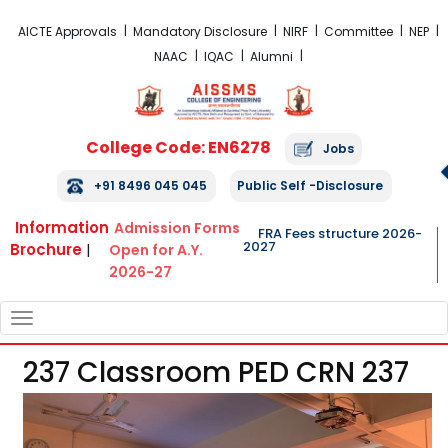
FRA Fees Structure 2026-2027
AICTE Approvals
Mandatory Disclosure
NIRF
Committee
NEP
NAAC
IQAC
Alumni
College Code: EN6278
Jobs
+91 8496 045 045
Public Self -Disclosure
Information
Admission Forms
FRA Fees structure 2026-
2027
Brochure
|
Open for A.Y.
2026-27
TOGGLE
NAVIGATION
237 Classroom PED CRN 237