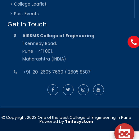
College Leaflet
Past Events
Get In Touch
AISSMS College of Engineering
1 Kennedy Road,
Pune - 411 001,
Maharashtra (INDIA)
+91-20-2605 7660 / 2605 8587
Copyright 2023 One of the best College of Engineering in Pune
Powered by
Tinfosystem