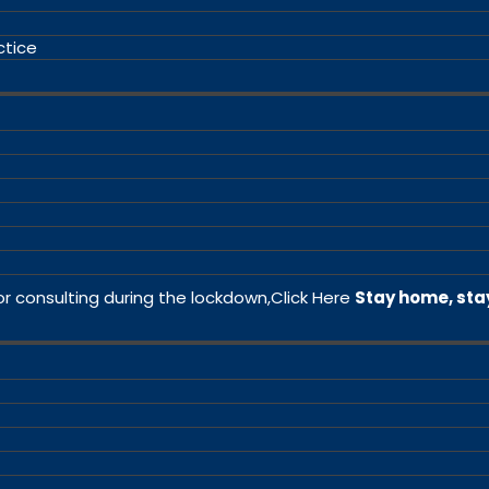
ctice
or consulting during the lockdown,
Click Here
Stay home, sta