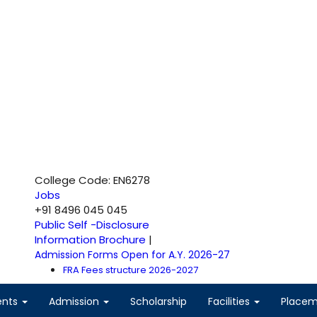
College Code: EN6278
Jobs
+91 8496 045 045
Public Self -Disclosure
Information Brochure
|
Admission Forms Open for A.Y. 2026-27
FRA Fees structure 2026-2027
ents
Admission
Scholarship
Facilities
Place