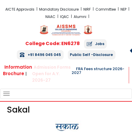
FRA Fees Structure 2026-2027
AICTE Approvals
Mandatory Disclosure
NIRF
Committee
NEP
NAAC
IQAC
Alumni
College Code: EN6278
Jobs
+91 8496 045 045
Public Self -Disclosure
Information
Admission Forms
FRA Fees structure 2026-
2027
Brochure
|
Open for A.Y.
2026-27
TOGGLE
NAVIGATION
Sakal