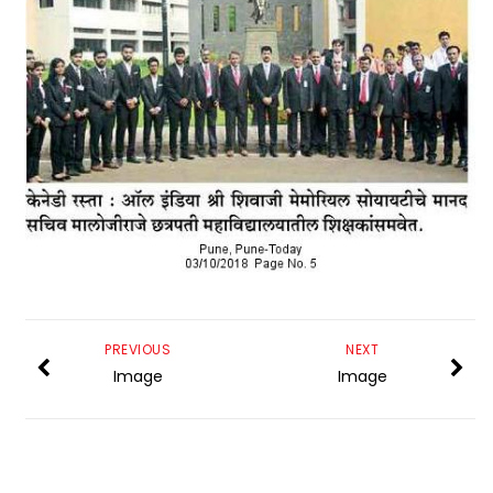
PREVIOUS
NEXT
Image
Image