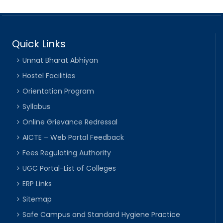
Quick Links
Unnat Bharat Abhiyan
Hostel Facilities
Orientation Program
Syllabus
Online Grievance Redressal
AICTE – Web Portal Feedback
Fees Regulating Authority
UGC Portal-List of Colleges
ERP Links
Sitemap
Safe Campus and Standard Hygiene Practice