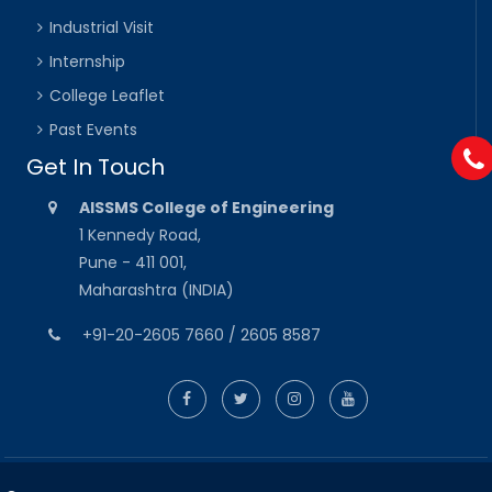
Industrial Visit
Internship
College Leaflet
Past Events
Get In Touch
AISSMS College of Engineering
1 Kennedy Road,
Pune - 411 001,
Maharashtra (INDIA)
+91-20-2605 7660 / 2605 8587