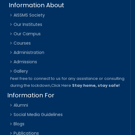
Information About
AISSMS Society
Our Institutes
Our Campus
Courses
Administration
Admissions
Gallery
Feel free to connect to us for any assistance or consulting
during the lockdown,
Click Here
Stay home, stay safe!
Information For
Alumni
Social Media Guidelines
Blogs
Publications