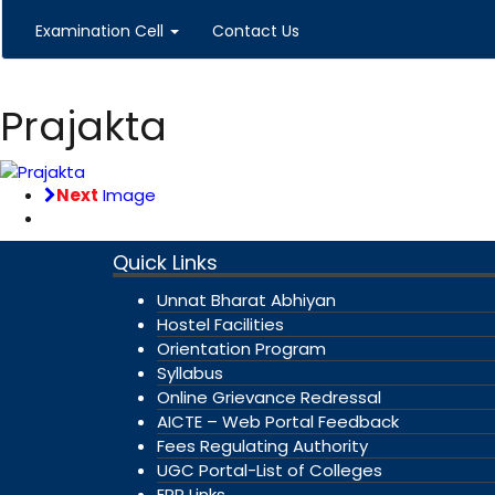
Examination Cell
Contact Us
Prajakta
Next
Image
Quick Links
Unnat Bharat Abhiyan
Hostel Facilities
Orientation Program
Syllabus
Online Grievance Redressal
AICTE – Web Portal Feedback
Fees Regulating Authority
UGC Portal-List of Colleges
ERP Links