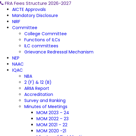
FRA Fees Structure 2026-2027
AICTE Approvals
Mandatory Disclosure
NIRF
Committee
College Committee
Functions of ILCs
ILC committees
Grievance Redressal Mechanism
NEP
NAAC
IQAC
NBA
2 (F) & 12 (B)
ARIIA Report
Accreditation
Survey and Ranking
Minutes of Meetings
MOM 2023 – 24
MOM 2022 – 23
MOM 2021 – 22
MOM 2020 -21