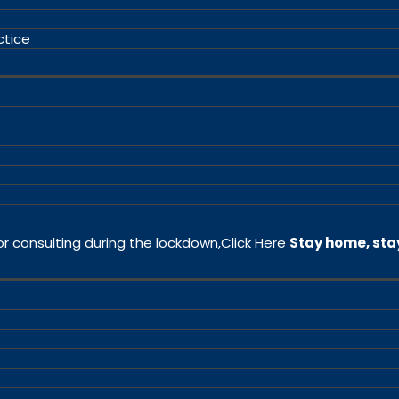
ctice
or consulting during the lockdown,
Click Here
Stay home, sta