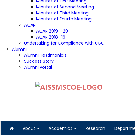
Minutes of First Meeting
Minutes of Second Meeting
Minutes of Third Meeting
Minutes of Fourth Meeting
AQAR
AQAR 2019 – 20
AQAR 2018 -19
Undertaking for Compliance with UGC
Alumni
Alumni Testimonials
Success Story
Alumni Portal
About
Academics
Research
Departm