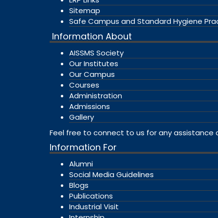
Sitemap
Safe Campus and Standard Hygiene Pra
Information About
AISSMS Society
Our Institutes
Our Campus
Courses
Administration
Admissions
Gallery
Feel free to connect to us for any assistance 
Information For
Alumni
Social Media Guidelines
Blogs
Publications
Industrial Visit
Internship