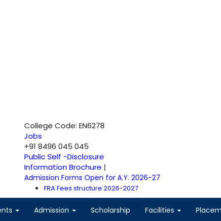
College Code: EN6278
Jobs
+91 8496 045 045
Public Self -Disclosure
Information Brochure
|
Admission Forms Open for A.Y. 2026-27
FRA Fees structure 2026-2027
ents
Admission
Scholarship
Facilities
Place