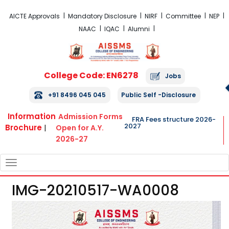
FRA Fees Structure 2026-2027
AICTE Approvals
Mandatory Disclosure
NIRF
Committee
NEP
NAAC
IQAC
Alumni
College Code: EN6278
Jobs
+91 8496 045 045
Public Self -Disclosure
Information
Admission Forms
FRA Fees structure 2026-
2027
Brochure
|
Open for A.Y.
2026-27
TOGGLE
NAVIGATION
IMG-20210517-WA0008