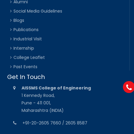
Alumni
Social Media Guidelines
Blogs
Publications
Industrial Visit
Internship
College Leaflet
Past Events
Get In Touch
AISSMS College of Engineering
1 Kennedy Road,
Pune - 411 001,
Maharashtra (INDIA)
+91-20-2605 7660 / 2605 8587