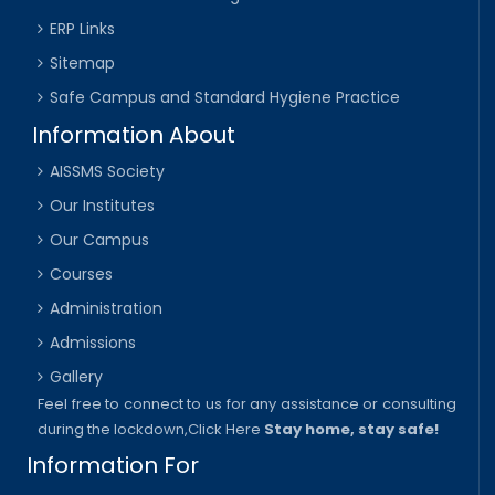
ERP Links
Sitemap
Safe Campus and Standard Hygiene Practice
Information About
AISSMS Society
Our Institutes
Our Campus
Courses
Administration
Admissions
Gallery
Feel free to connect to us for any assistance or consulting
during the lockdown,
Click Here
Stay home, stay safe!
Information For