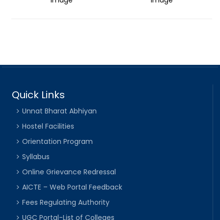
Quick Links
Unnat Bharat Abhiyan
Hostel Facilities
Orientation Program
Syllabus
Online Grievance Redressal
AICTE – Web Portal Feedback
Fees Regulating Authority
UGC Portal-List of Colleges