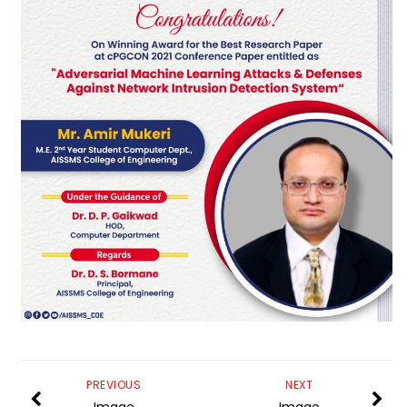
PREVIOUS
NEXT
Image
Image