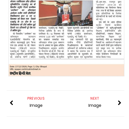
PREVIOUS
NEXT
Image
Image