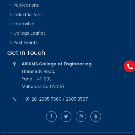
Publications
Industrial Visit
Internship
College Leaflet
Past Events
Get In Touch
AISSMS College of Engineering
1 Kennedy Road,
Pune - 411 001,
Maharashtra (INDIA)
+91-20-2605 7660 / 2605 8587