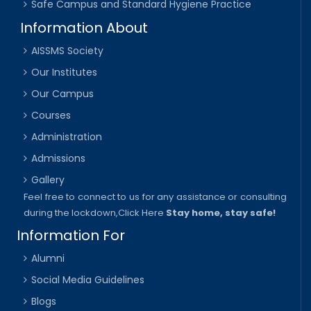
Safe Campus and Standard Hygiene Practice
Information About
AISSMS Society
Our Institutes
Our Campus
Courses
Administration
Admissions
Gallery
Feel free to connect to us for any assistance or consulting
during the lockdown,
Click Here
Stay home, stay safe!
Information For
Alumni
Social Media Guidelines
Blogs