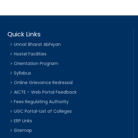
Quick Links
Unnat Bharat Abhiyan
Hostel Facilities
Orientation Program
Syllabus
Online Grievance Redressal
AICTE – Web Portal Feedback
Fees Regulating Authority
UGC Portal-List of Colleges
ERP Links
Sitemap