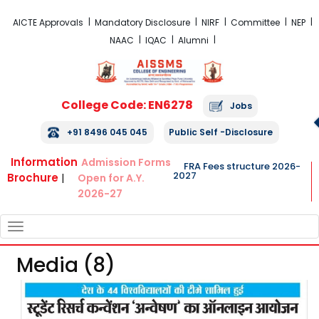
FRA Fees Structure 2026-2027
AICTE Approvals
Mandatory Disclosure
NIRF
Committee
NEP
NAAC
IQAC
Alumni
College Code: EN6278
Jobs
+91 8496 045 045
Public Self -Disclosure
Information
Admission Forms
FRA Fees structure 2026-
2027
Brochure
|
Open for A.Y.
2026-27
TOGGLE
NAVIGATION
Media (8)