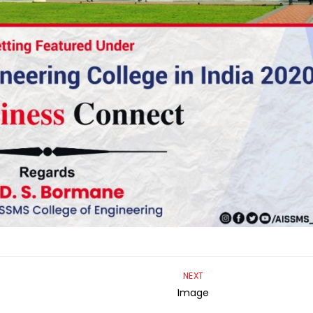
NEXT
Image