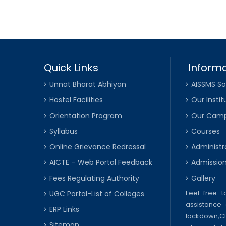
Quick Links
Informa
Unnat Bharat Abhiyan
AISSMS So
Hostel Facilities
Our Instit
Orientation Program
Our Cam
Syllabus
Courses
Online Grievance Redressal
Administr
AICTE – Web Portal Feedback
Admissio
Fees Regulating Authority
Gallery
Feel free 
UGC Portal-List of Colleges
assistance 
ERP Links
lockdown,
C
Sitemap