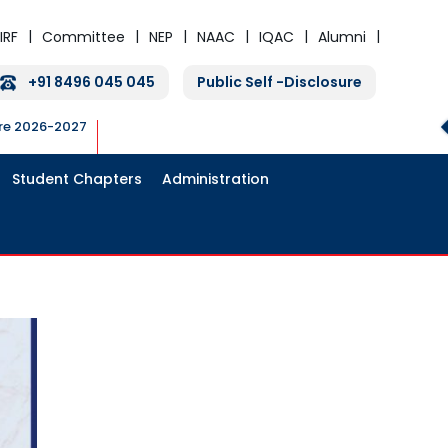
IRF
Committee
NEP
NAAC
IQAC
Alumni
+91 8496 045 045
Public Self -Disclosure
ure 2026-2027
Student Chapters
Administration