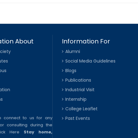
tion About
Information For
ciety
Alumni
utes
Social Media Guidelines
pus
Blogs
Publications
ation
Industrial Visit
ns
Internship
College Leaflet
to connect to us for any
Past Events
or consulting during the
lick Here
Stay home,