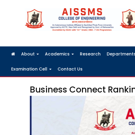
FRA Fees Structure 2026-2027
About
Academics
Research
Department
Examination Cell
Contact Us
Business Connect Ranki