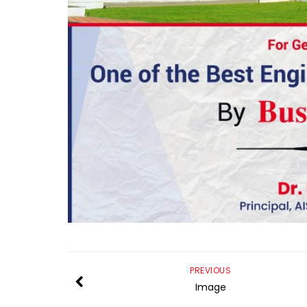
PREVIOUS
Image