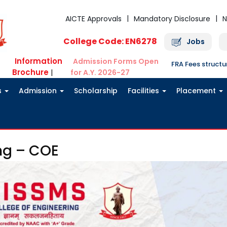
AICTE Approvals
Mandatory Disclosure
N
College Code: EN6278
Jobs
Information
Admission Forms Open
FRA Fees struct
Brochure
|
for A.Y. 2026-27
s
Admission
Scholarship
Facilities
Placement
ng – COE