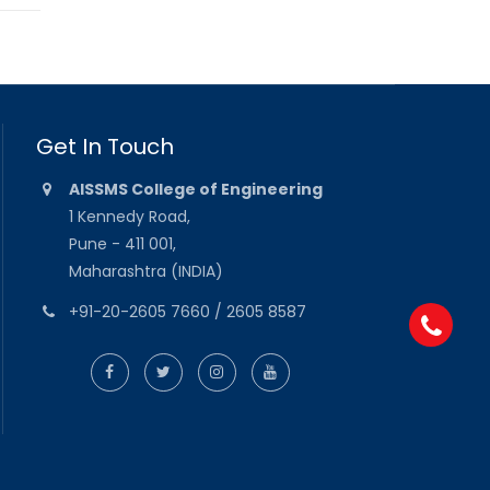
Get In Touch
AISSMS College of Engineering
1 Kennedy Road,
Pune - 411 001,
Maharashtra (INDIA)
+91-20-2605 7660 / 2605 8587