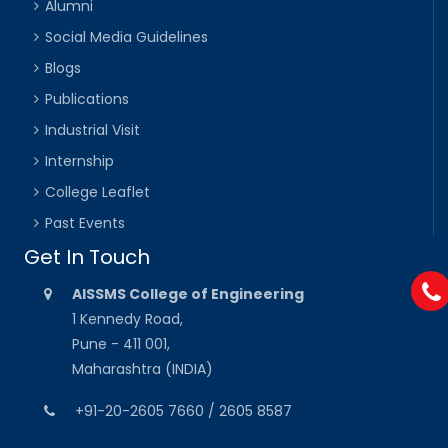
Alumni
Social Media Guidelines
Blogs
Publications
Industrial Visit
Internship
College Leaflet
Past Events
Get In Touch
AISSMS College of Engineering
1 Kennedy Road,
Pune - 411 001,
Maharashtra (INDIA)
+91-20-2605 7660 / 2605 8587