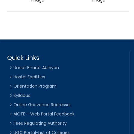
Quick Links
Unnat Bharat Abhiyan
Hostel Facilities
Orientation Program
Syllabus
Online Grievance Redressal
AICTE – Web Portal Feedback
Fees Regulating Authority
UGC Portal-List of Colleges