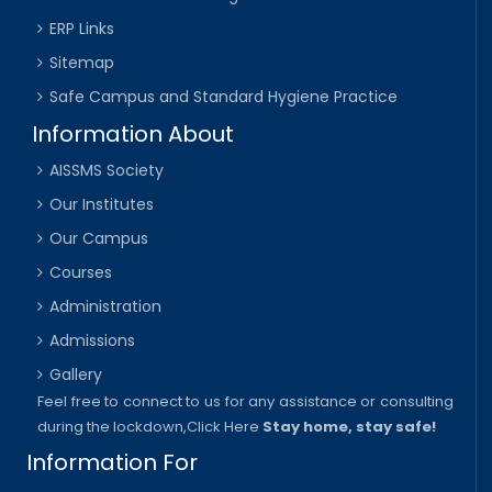
ERP Links
Sitemap
Safe Campus and Standard Hygiene Practice
Information About
AISSMS Society
Our Institutes
Our Campus
Courses
Administration
Admissions
Gallery
Feel free to connect to us for any assistance or consulting
during the lockdown,
Click Here
Stay home, stay safe!
Information For