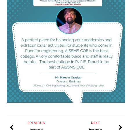
PREVIOUS
NEXT
Image
Image