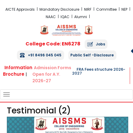
FRA Fees Structure 2026-2027
AICTE Approvals
Mandatory Disclosure
NIRF
Committee
NEP
NAAC
IQAC
Alumni
College Code: EN6278
Jobs
+91 8496 045 045
Public Self -Disclosure
Information
Admission Forms
FRA Fees structure 2026-
2027
Brochure
|
Open for A.Y.
2026-27
TOGGLE
NAVIGATION
Testimonial (2)