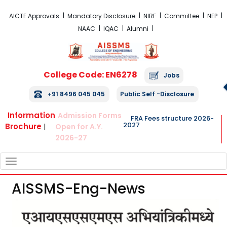
FRA Fees Structure 2026-2027
AICTE Approvals
Mandatory Disclosure
NIRF
Committee
NEP
NAAC
IQAC
Alumni
College Code: EN6278
Jobs
+91 8496 045 045
Public Self -Disclosure
Information
Admission Forms
FRA Fees structure 2026-
2027
Brochure
|
Open for A.Y.
2026-27
TOGGLE
NAVIGATION
AISSMS-Eng-News