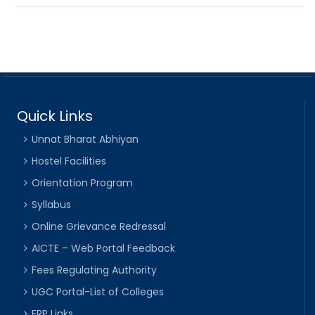
Quick Links
Unnat Bharat Abhiyan
Hostel Facilities
Orientation Program
Syllabus
Online Grievance Redressal
AICTE – Web Portal Feedback
Fees Regulating Authority
UGC Portal-List of Colleges
ERP Links