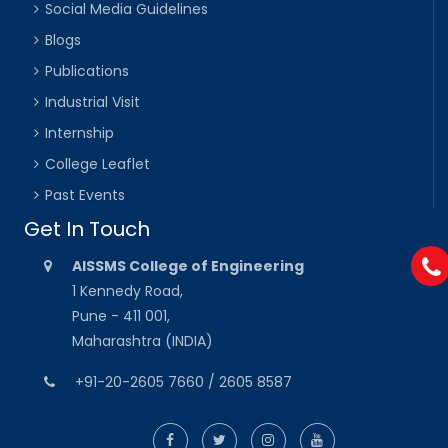
Social Media Guidelines
Blogs
Publications
Industrial Visit
Internship
College Leaflet
Past Events
Get In Touch
AISSMS College of Engineering
1 Kennedy Road,
Pune - 411 001,
Maharashtra (INDIA)
+91-20-2605 7660 / 2605 8587