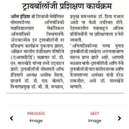
PREVIOUS
NEXT
Image
Image