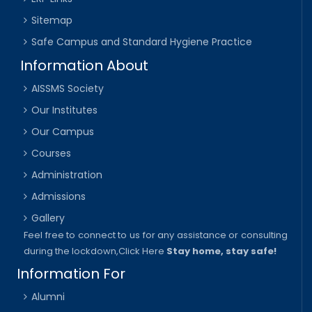
Sitemap
Safe Campus and Standard Hygiene Practice
Information About
AISSMS Society
Our Institutes
Our Campus
Courses
Administration
Admissions
Gallery
Feel free to connect to us for any assistance or consulting
during the lockdown,
Click Here
Stay home, stay safe!
Information For
Alumni