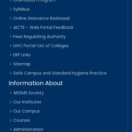
Syllabus
Online Grievance Redressal
AICTE – Web Portal Feedback
Fees Regulating Authority
UGC Portal-List of Colleges
ERP Links
Sitemap
Safe Campus and Standard Hygiene Practice
Information About
AISSMS Society
Our Institutes
Our Campus
Courses
Administration