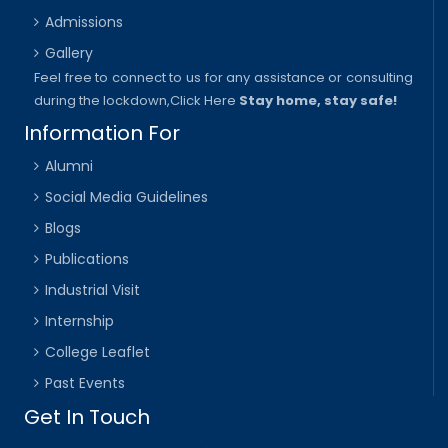
Admissions
Gallery
Feel free to connect to us for any assistance or consulting
during the lockdown,
Click Here
Stay home, stay safe!
Information For
Alumni
Social Media Guidelines
Blogs
Publications
Industrial Visit
Internship
College Leaflet
Past Events
Get In Touch