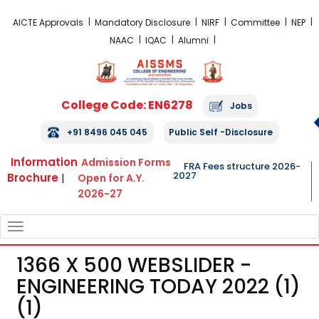
FRA Fees Structure 2026-2027
AICTE Approvals
Mandatory Disclosure
NIRF
Committee
NEP
NAAC
IQAC
Alumni
College Code: EN6278
Jobs
+91 8496 045 045
Public Self -Disclosure
Information
Admission Forms
FRA Fees structure 2026-
2027
Brochure
|
Open for A.Y.
2026-27
TOGGLE
NAVIGATION
1366 X 500 WEBSLIDER -
ENGINEERING TODAY 2022 (1)
(1)