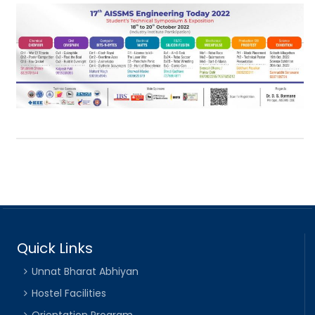
Quick Links
Unnat Bharat Abhiyan
Hostel Facilities
Orientation Program