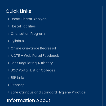
Quick Links
Unnat Bharat Abhiyan
Hostel Facilities
Orientation Program
Syllabus
Online Grievance Redressal
AICTE – Web Portal Feedback
Fees Regulating Authority
UGC Portal-List of Colleges
ERP Links
Sitemap
Safe Campus and Standard Hygiene Practice
Information About