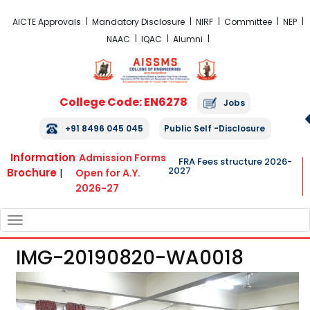
FRA Fees Structure 2026-2027
AICTE Approvals
Mandatory Disclosure
NIRF
Committee
NEP
NAAC
IQAC
Alumni
College Code: EN6278
Jobs
+91 8496 045 045
Public Self -Disclosure
Information
Admission Forms
FRA Fees structure 2026-
2027
Brochure
|
Open for A.Y.
2026-27
TOGGLE
NAVIGATION
IMG-20190820-WA0018