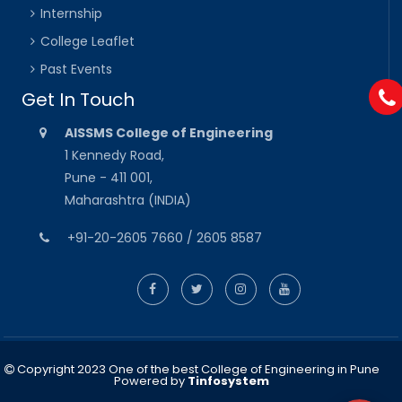
Internship
College Leaflet
Past Events
Get In Touch
AISSMS College of Engineering
1 Kennedy Road,
Pune - 411 001,
Maharashtra (INDIA)
+91-20-2605 7660 / 2605 8587
Copyright 2023 One of the best College of Engineering in Pune
Powered by
Tinfosystem