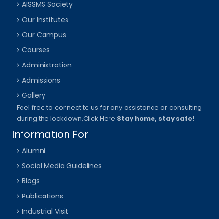
AISSMS Society
Our Institutes
Our Campus
Courses
Administration
Admissions
Gallery
Feel free to connect to us for any assistance or consulting
during the lockdown,
Click Here
Stay home, stay safe!
Information For
Alumni
Social Media Guidelines
Blogs
Publications
Industrial Visit