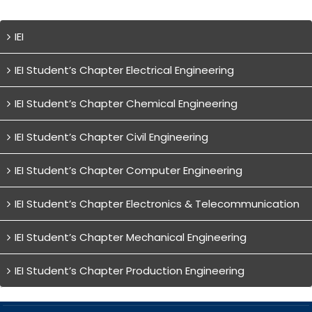
IEI
IEI Student’s Chapter Electrical Engineering
IEI Student’s Chapter Chemical Engineering
IEI Student’s Chapter Civil Engineering
IEI Student’s Chapter Computer Engineering
IEI Student’s Chapter Electronics & Telecommunication
IEI Student’s Chapter Mechanical Engineering
IEI Student’s Chapter Production Engineering