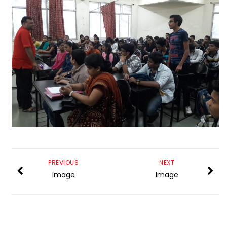
PREVIOUS
NEXT
Image
Image